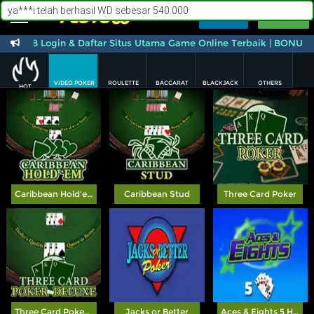
ya***i telah berhasil WD sebesar 540.000
Beranda
MASUK
DAFTAR
LUTO88 Login & Daftar Situs Utama Game Online Terbaik | BONU
Sports
BARU
PROMO
Live Casino
BARU
VIDEO POKER
ROULETTE
BACCARAT
BLACKJACK
OTHERS
HOT
IDNPoker
BARU
Slots
PROMO
IDNLIVE
BARU
Stream N Spin
Caribbean Hold'em
Caribbean Stud
Three Card Poker
Arcade
PROMO
Table Games
Lottery
BARU
PROMO
IDNRaffle
Three Card Poker Deluxe
Jacks or Better
Aces & Eights 5 Hand