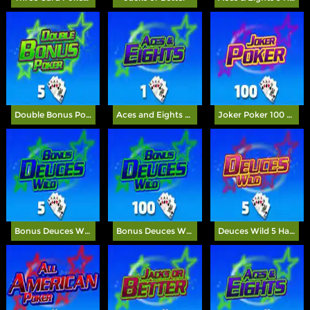
Referral
Promosi
Hubungi Kami
Live Chat
Double Bonus Poker 5 Hand
Aces and Eights 1 Hand
Joker Poker 100 Hand
Pengaduan Customer
Pilih Bahasa:
Bonus Deuces Wild 5 Hand
Bonus Deuces Wild 100 Hand
Deuces Wild 5 Hand
MASUK
DAFTAR
&copy; PLUTO88 Login & Daftar Situs Utama
Game Online Terbaik. Hak Cipta Dilindungi.