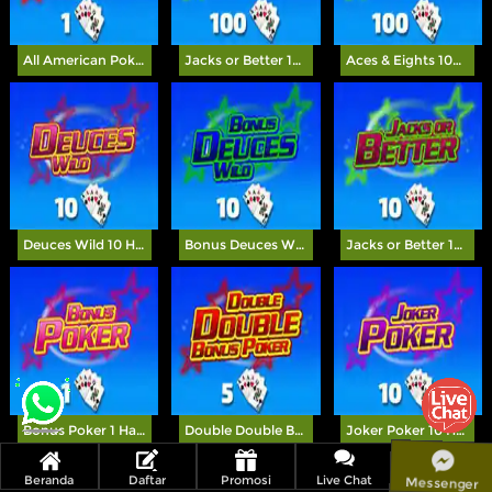
All American Poker 1 Hand
Jacks or Better 100 Hand
Aces & Eights 100 Hand
Deuces Wild 10 Hand
Bonus Deuces Wild 10 Hand
Jacks or Better 10 Hand
Bonus Poker 1 Hand
Double Double Bonus Poker 5 Hand
Joker Poker 10 Hand
Load More
Messenger
Beranda
Daftar
Promosi
Live Chat