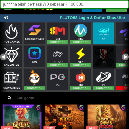
Beranda
MASUK
DAFTAR
PLUTO88 Login & Daftar Situs Utama
Sports
BARU
PROMO
Live Casino
BARU
SM
MG
PS
Stream n' Spin
5G
IDNPoker
BARU
HOT GAMES
PROMOTION
PROMOTION
Slots
PROMO
PP POP
TTG
IDN
NLC
SG
IDNLIVE
EXCLUSIVE
BARU
PROMOTION
PROMOTION
PROMO
Stream N Spin
PG
PT
PP
HB
JILI
NEW GAMES
Arcade
PROMOTION
PROMOTION
PROMOTION
NE
PROMO
Table Games
EKSKLUSIF
Lottery
BARU
PROMO
IDNRaffle