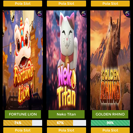
Pola Slot
Pola Slot
Pola Slot
FORTUNE LION
Neko Titan
GOLDEN RHINO
74%
67%
99%
Pola Slot
Pola Slot
Pola Slot