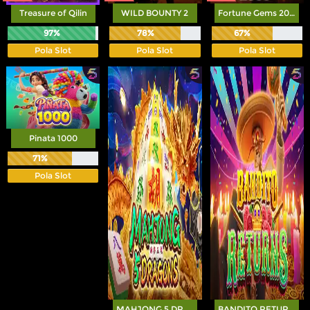
Treasure of Qilin
WILD BOUNTY 2
Fortune Gems 2000
Referral
97%
78%
67%
Promosi
Pola Slot
Pola Slot
Pola Slot
Hubungi Kami
Live Chat
Pengaduan Customer
Pinata 1000
71%
Pilih Bahasa:
Pola Slot
MASUK
DAFTAR
&copy; PLUTO88 Login & Daftar Situs Utama
Game Online Terbaik. Hak Cipta Dilindungi.
MAHJONG 5 DRAGONS
BANDITO RETURNS