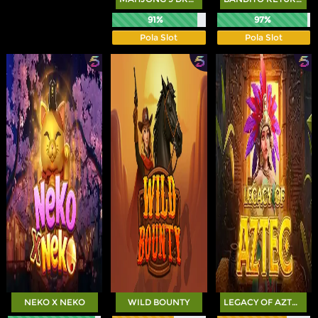
91%
97%
Pola Slot
Pola Slot
NEKO X NEKO
WILD BOUNTY
LEGACY OF AZTEC