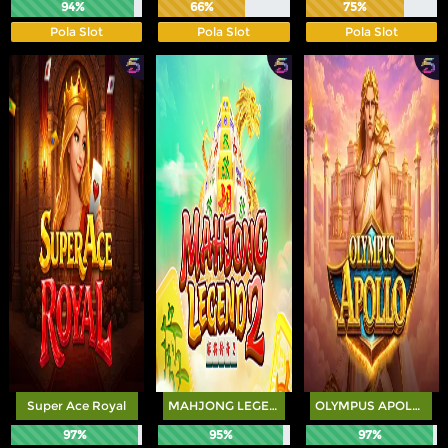
94%
66%
75%
Pola Slot
Pola Slot
Pola Slot
Super Ace Royal
MAHJONG LEGEND 2
OLYMPUS APOLLO
97%
95%
97%