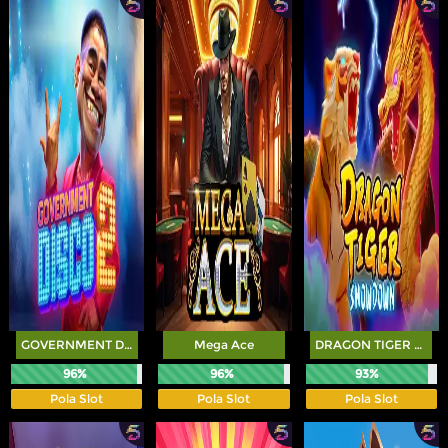
GOVERNMENT DISCO 2
Mega Ace
DRAGON TIGER SHOWDOWN
96%
96%
93%
Pola Slot
Pola Slot
Pola Slot