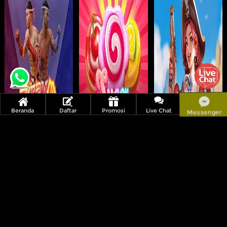
Beranda
Daftar
Promosi
Live Chat
Messenger
FIERY BOXING
Sugar High 5
GOLDEN ISLAND
91%
67%
97%
Pola Slot
Pola Slot
Pola Slot