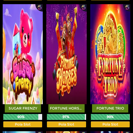
SUGAR FRENZY
FORTUNE HORSES
FORTUNE TRIO
90%
97%
99%
Pola Slot
Pola Slot
Pola Slot