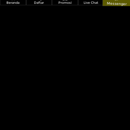
Beranda
Daftar
Promosi
Live Chat
Messenger
Golden Dragon H5
Ying Cai Shen
Fortune Frog
74%
68%
67%
Pola Slot
Pola Slot
Pola Slot