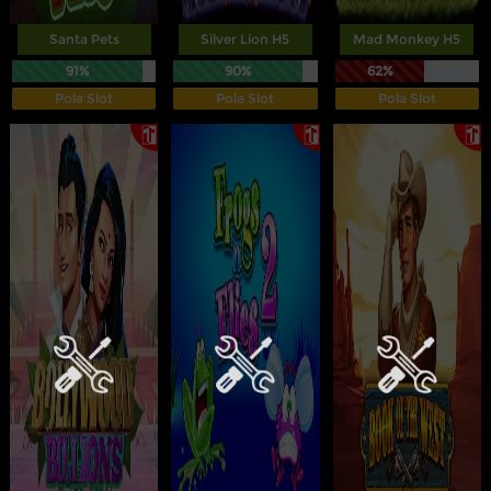
Santa Pets
Silver Lion H5
Mad Monkey H5
91%
90%
62%
Pola Slot
Pola Slot
Pola Slot