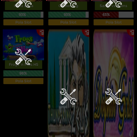
Hana Bana
Golden Pig
Santa vs Aliens
Referral
93%
93%
63%
Promosi
Pola Slot
Pola Slot
Pola Slot
Hubungi Kami
Live Chat
Pengaduan Customer
Frogs 'n Flies H5
Pilih Bahasa:
98%
Pola Slot
MASUK
DAFTAR
&copy; PLUTO88 Login & Daftar Situs Utama
Game Online Terbaik. Hak Cipta Dilindungi.