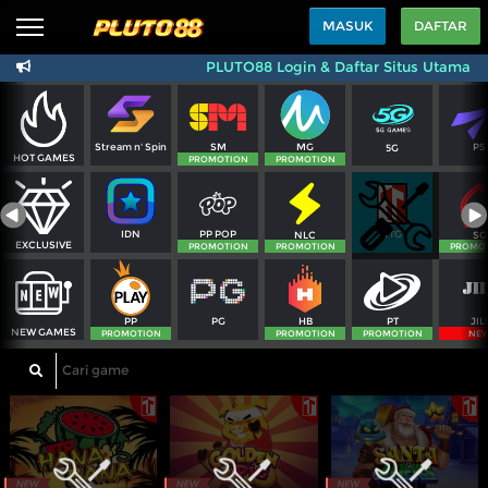
Beranda
MASUK
DAFTAR
PLUTO88 Login & Daftar Situs Utama Ga
Sports
BARU
PROMO
Live Casino
BARU
SM
MG
PS
Stream n' Spin
5G
IDNPoker
BARU
HOT GAMES
PROMOTION
PROMOTION
Slots
PROMO
PP POP
TTG
IDN
NLC
SG
IDNLIVE
EXCLUSIVE
BARU
PROMOTION
PROMOTION
PROMO
Stream N Spin
PG
PT
PP
HB
JILI
NEW GAMES
Arcade
PROMOTION
PROMOTION
PROMOTION
NE
PROMO
Table Games
Lottery
BARU
PROMO
IDNRaffle