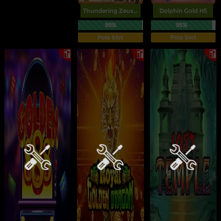
Thundering Zeus H5
Dolphin Gold H5
99%
95%
Pola Slot
Pola Slot