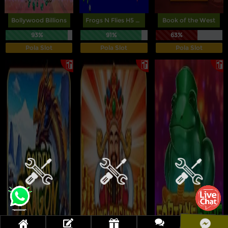
Bollywood Billions
Frogs N Flies H5 V2
Book of the West
93%
91%
63%
Pola Slot
Pola Slot
Pola Slot