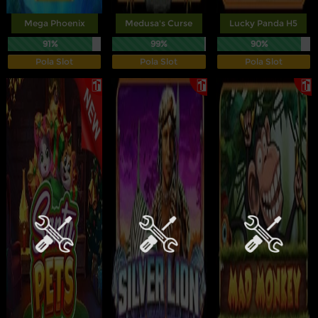
Mega Phoenix
Medusa's Curse
Lucky Panda H5
91%
99%
90%
Pola Slot
Pola Slot
Pola Slot