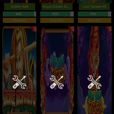
Golden 888
Royal Golden Dragon
Lost Temple H5
94%
90%
91%
Pola Slot
Pola Slot
Pola Slot