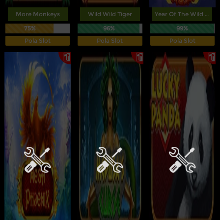
More Monkeys
Wild Wild Tiger
Year Of The Wild Wild Tiger
75%
96%
99%
Pola Slot
Pola Slot
Pola Slot