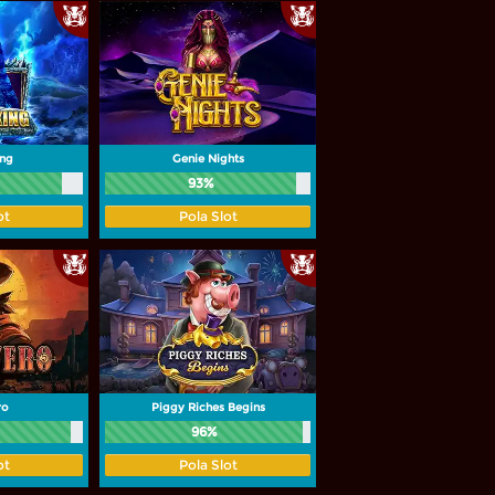
ing
Genie Nights
93%
ot
Pola Slot
ro
Piggy Riches Begins
96%
ot
Pola Slot