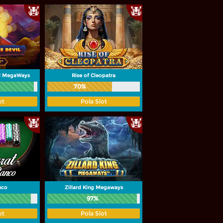
il MegaWays
Rise of Cleopatra
70%
ot
Pola Slot
nco
Zillard King Megaways
97%
ot
Pola Slot