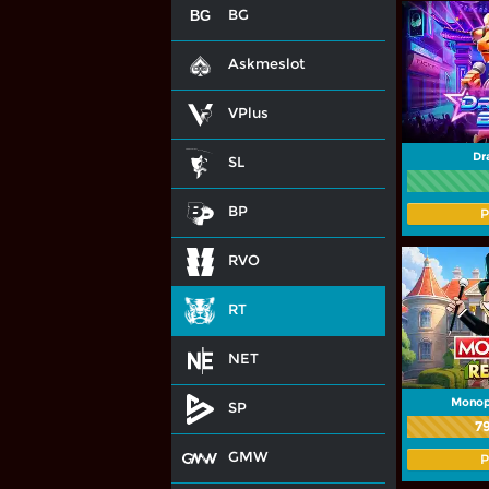
BG
Askmeslot
VPlus
Dr
SL
BP
P
RVO
RT
NET
Monop
SP
7
GMW
P