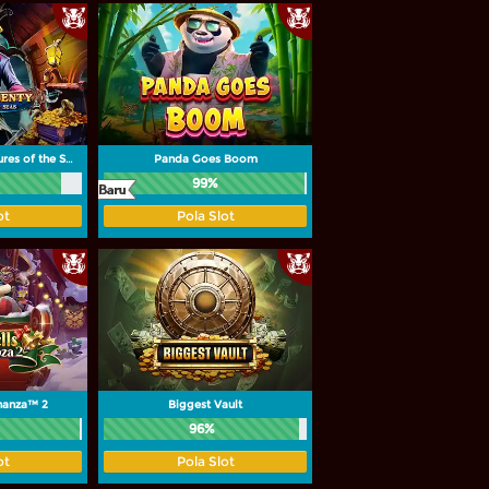
Pirates Plenty: Treasures of the Seas
Panda Goes Boom
99%
ot
Pola Slot
onanza™ 2
Biggest Vault
96%
ot
Pola Slot