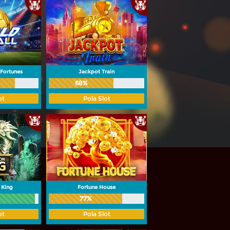
 Fortunes
Jackpot Train
68%
ot
Pola Slot
 King
Fortune House
77%
ot
Pola Slot