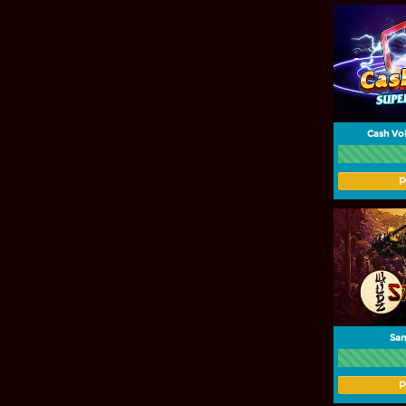
Cash Vo
P
Sam
P