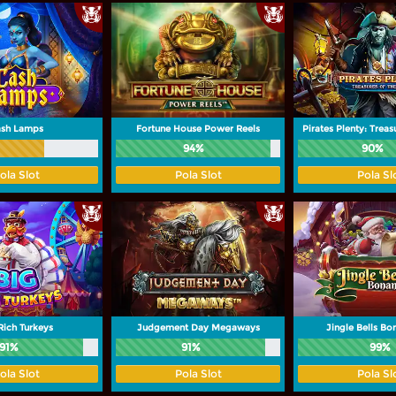
sh Lamps
Fortune House Power Reels
94%
90%
ola Slot
Pola Slot
Pola Sl
Rich Turkeys
Judgement Day Megaways
Jingle Bells B
91%
91%
99%
ola Slot
Pola Slot
Pola Sl