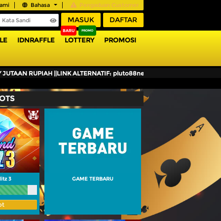
ami
Bahasa
Pengaduan Customer
DAFTAR
BARU
PROMO
LE
IDNRAFFLE
LOTTERY
PROMOSI
INK ALTERNATIF: pluto88new.com || DEPOSIT CEPAT VIA QRIS CUMA 1DET
LOTS
itz 3
GAME TERBARU
ot