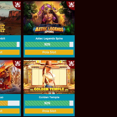
mbit
Aztec Legends Spins
92%
ot
Pola Slot
Duo
Golden Temple
92%
ot
Pola Slot