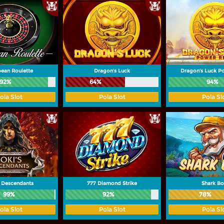
ean Roulette
Dragon's Luck
Dragon's Luck P
92%
64%
94%
ola Slot
Pola Slot
Pola Sl
s Descendants
777 Diamond Strike
Shark Bo
99%
92%
78%
ola Slot
Pola Slot
Pola Sl