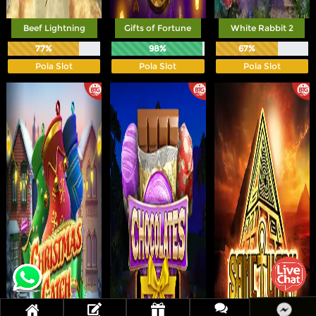
Beef Lightning
Gifts of Fortune
White Rabbit 2
77%
98%
67%
Pola Slot
Pola Slot
Pola Slot