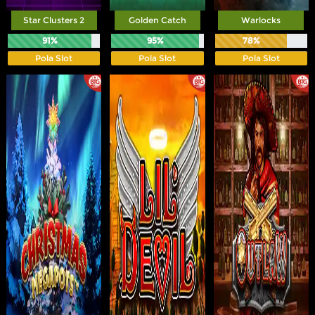
Star Clusters 2
Golden Catch
Warlocks
91%
95%
78%
Pola Slot
Pola Slot
Pola Slot