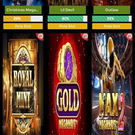
Christmas Megapots
Lil Devil
Outlaw
69%
90%
93%
Pola Slot
Pola Slot
Pola Slot