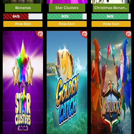
Bonanza
Star Clusters
Christmas Bonanza
64%
90%
94%
Pola Slot
Pola Slot
Pola Slot