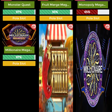
Monster Quest
Fruit Merge Megapots
Monopoly Megapots
Referral
97%
93%
65%
Promosi
Pola Slot
Pola Slot
Pola Slot
Hubungi Kami
Live Chat
Pengaduan Customer
Millionaire Megapots
97%
Pilih Bahasa:
Pola Slot
MASUK
DAFTAR
&copy; PLUTO88 Login & Daftar Situs Utama
Game Online Terbaik. Hak Cipta Dilindungi.