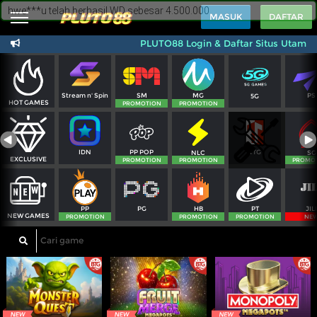
Beranda
MASUK
DAFTAR
PLUTO88 Login & Daftar Situs Utama G
Sports
BARU
PROMO
Live Casino
BARU
SM
MG
PS
Stream n' Spin
5G
IDNPoker
BARU
HOT GAMES
PROMOTION
PROMOTION
Slots
PROMO
PP POP
TTG
IDN
NLC
SG
IDNLIVE
EXCLUSIVE
BARU
PROMOTION
PROMOTION
PROMO
Stream N Spin
PG
PT
PP
HB
JILI
NEW GAMES
Arcade
PROMOTION
PROMOTION
PROMOTION
NE
PROMO
Table Games
Lottery
BARU
PROMO
IDNRaffle