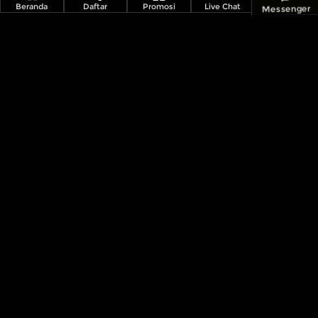
Beranda
Daftar
Promosi
Live Chat
Messenger
Christmas Catch
Chocolates
Sanctuary
96%
93%
76%
Pola Slot
Pola Slot
Pola Slot