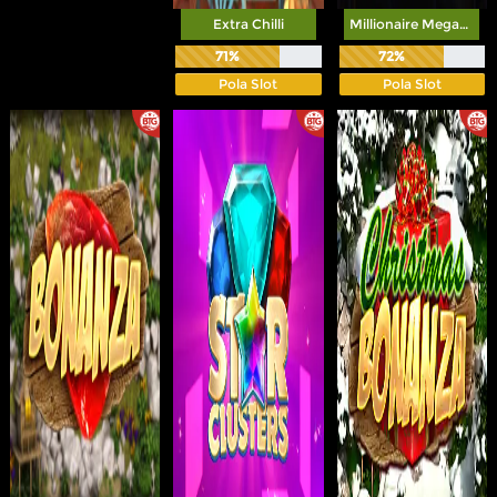
Extra Chilli
Millionaire Megaways
71%
72%
Pola Slot
Pola Slot