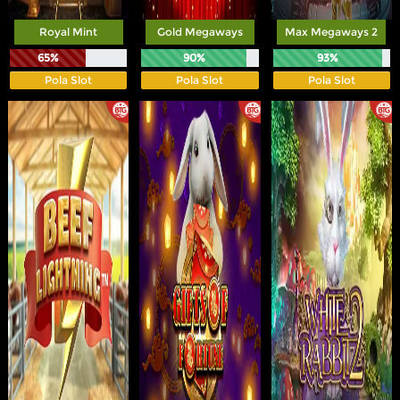
Royal Mint
Gold Megaways
Max Megaways 2
65%
90%
93%
Pola Slot
Pola Slot
Pola Slot