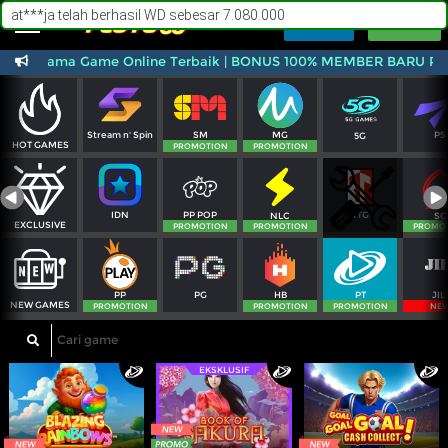
at***ja telah berhasil WD sebesar 7.080.000
Beranda
MASUK
DAFTAR
tus Utama Game Online Terbaik | BONUS 100% MEMBER BARU PLUT
Sports
BARU
PROMO
Live Casino
BARU
SM
MG
PS
Stream n' Spin
5G
IDNPoker
BARU
HOT GAMES
PROMOTION
PROMOTION
Slots
PROMO
PP POP
TTG
IDN
NLC
SG
IDNLIVE
EXCLUSIVE
BARU
PROMOTION
PROMOTION
PROMO
Stream N Spin
PG
PT
PP
HB
JILI
NEW GAMES
Arcade
PROMOTION
PROMOTION
PROMOTION
NE
PROMO
Table Games
EKSKLUSIF
Lottery
BARU
PROMO
IDNRaffle