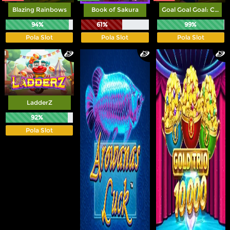
Blazing Rainbows
Book of Sakura
Goal Goal Goal: Cash Collect™
Referral
94%
61%
99%
Promosi
Pola Slot
Pola Slot
Pola Slot
Hubungi Kami
Live Chat
Pengaduan Customer
LadderZ
92%
Pilih Bahasa:
Pola Slot
MASUK
DAFTAR
&copy; PLUTO88 Login & Daftar Situs Utama
Game Online Terbaik. Hak Cipta Dilindungi.