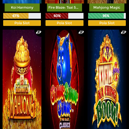
Koi Harmony
Fire Blaze: Tsai Shen's Gift
Mahjong Magic
67%
60%
95%
Pola Slot
Pola Slot
Pola Slot