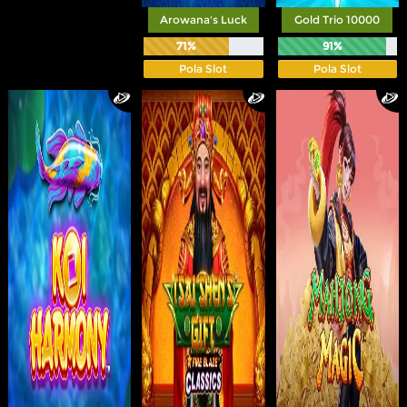
Arowana's Luck
Gold Trio 10000
71%
91%
Pola Slot
Pola Slot