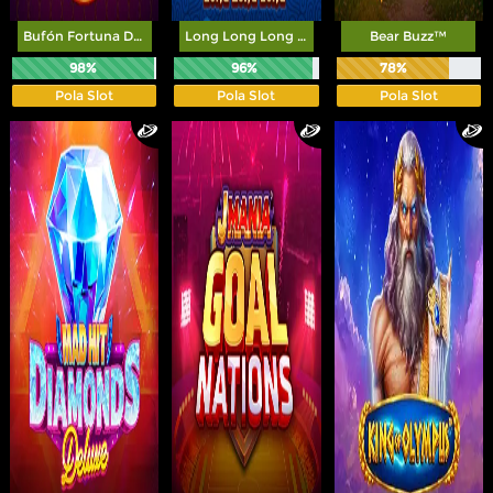
Bufón Fortuna Deluxe
Long Long Long PT
Bear Buzz™
98%
96%
78%
Pola Slot
Pola Slot
Pola Slot