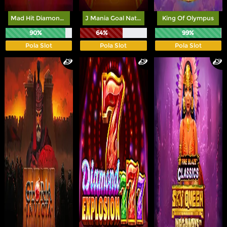
Mad Hit Diamonds Deluxe
J Mania Goal Nations
King Of Olympus
90%
64%
99%
Pola Slot
Pola Slot
Pola Slot