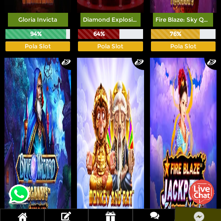
Gloria Invicta
Diamond Explosion 777
Fire Blaze: Sky Queen Megaways
94%
64%
76%
Pola Slot
Pola Slot
Pola Slot