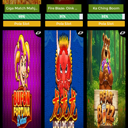
Giga Match Mahjong
Fire Blaze: Oink Oink Oink™
Ka Ching Boom
99%
91%
93%
Pola Slot
Pola Slot
Pola Slot