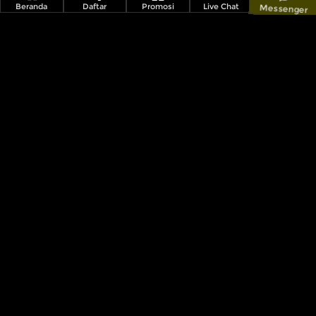
Beranda
Daftar
Promosi
Live Chat
Messenger
Fire Blaze: Blue Wizard Megaways
Monkey and Rat
Fire Blaze: Eternal Lady
99%
99%
90%
Pola Slot
Pola Slot
Pola Slot