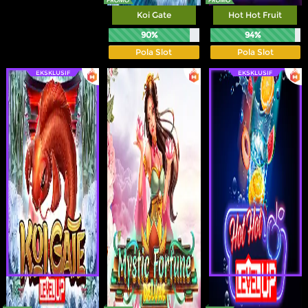
Koi Gate
Hot Hot Fruit
90%
94%
Pola Slot
Pola Slot
EKSKLUSIF
EKSKLUSIF