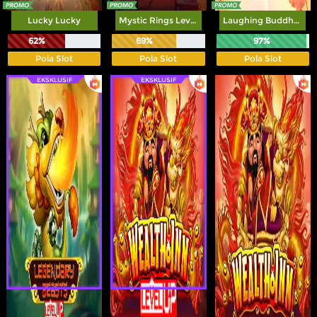
Lucky Lucky
Mystic Rings Level UP
Laughing Buddha Level UP
62%
69%
97%
Pola Slot
Pola Slot
Pola Slot
EKSKLUSIF
EKSKLUSIF