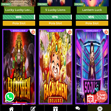
Lucky Lucky Level UP
5 Lucky Lions
Lantern Luck
96%
97%
95%
Pola Slot
Pola Slot
Pola Slot
EKSKLUSIF
EKSKLUSIF
EKSKLUSIF