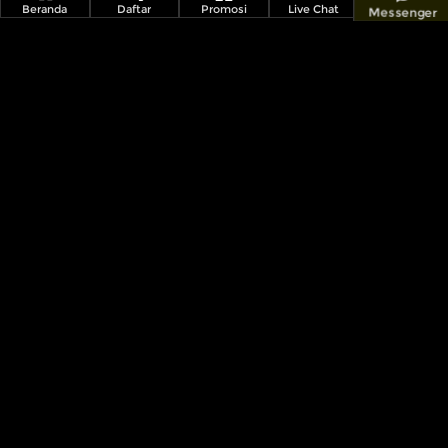
Beranda
Daftar
Promosi
Live Chat
Messenger
Fa Cai Shen Level UP
Fa Cai Shen Deluxe Level UP
Soju Level UP
90%
97%
70%
Pola Slot
Pola Slot
Pola Slot