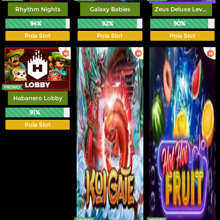
Rhythm Nights
Galaxy Babies
Zeus Deluxe Level UP
Referral
94%
92%
90%
Promosi
Pola Slot
Pola Slot
Pola Slot
Hubungi Kami
Live Chat
Pengaduan Customer
Habanero Lobby
91%
Pilih Bahasa:
Pola Slot
MASUK
DAFTAR
&copy; PLUTO88 Login & Daftar Situs Utama
Game Online Terbaik. Hak Cipta Dilindungi.