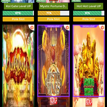
Koi Gate Level UP
Mystic Fortune Deluxe
Hot Hot Level UP
97%
71%
91%
Pola Slot
Pola Slot
Pola Slot
EKSKLUSIF
EKSKLUSIF