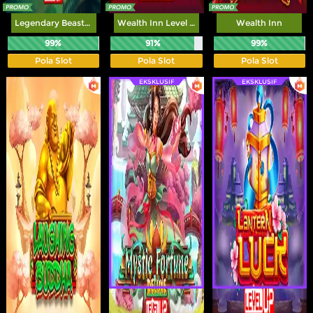
Legendary Beasts Level UP
Wealth Inn Level UP
Wealth Inn
99%
91%
99%
Pola Slot
Pola Slot
Pola Slot
EKSKLUSIF
EKSKLUSIF