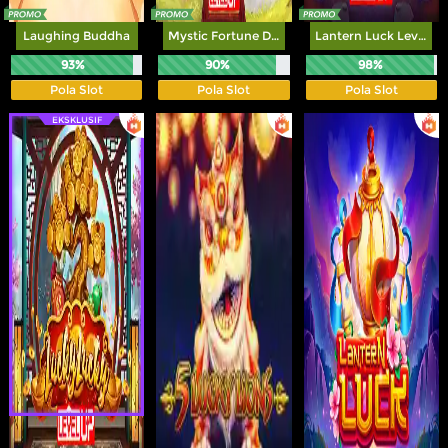
Laughing Buddha
Mystic Fortune Deluxe Level UP
Lantern Luck Level UP
93%
90%
98%
Pola Slot
Pola Slot
Pola Slot
EKSKLUSIF