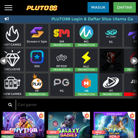
Beranda
MASUK
DAFTAR
PLUTO88 Login & Daftar Situs Utama Game 
Sports
BARU
PROMO
Live Casino
BARU
SM
MG
PS
Stream n' Spin
5G
IDNPoker
BARU
HOT GAMES
PROMOTION
PROMOTION
Slots
PROMO
PP POP
TTG
IDN
NLC
SG
IDNLIVE
EXCLUSIVE
BARU
PROMOTION
PROMOTION
PROMO
Stream N Spin
PG
PT
PP
HB
JILI
NEW GAMES
Arcade
PROMOTION
PROMOTION
PROMOTION
NE
PROMO
Table Games
EKSKLUSIF
Lottery
BARU
PROMO
IDNRaffle